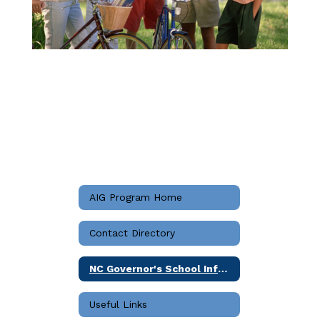
AIG Program Home
Contact Directory
NC Governor's School Information
Useful Links