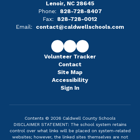
Lenoir, NC 28645
Phone:
828-728-8407
Fax:
828-728-0012
Email:
contact@caldwellschools.com
Volunteer Tracker
Contact
Site Map
Accessibility
Sign In
Contents © 2026 Caldwell County Schools
DISCLAIMER STATEMENT: The school system retains
control over what links will be placed on system-related
websites; however, the linked sites themselves are not