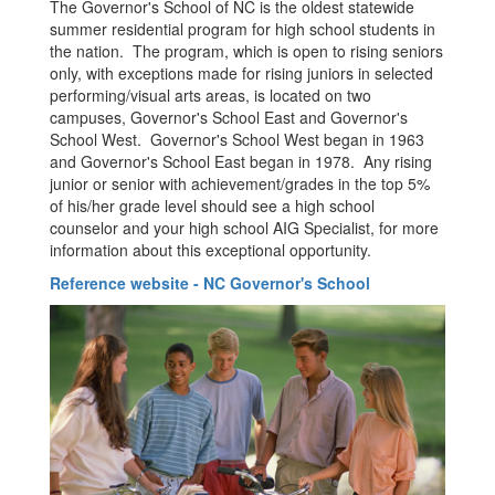
The Governor's School of NC is the oldest statewide
summer residential program for high school students in
the nation. The program, which is open to rising seniors
only, with exceptions made for rising juniors in selected
performing/visual arts areas, is located on two
campuses, Governor's School East and Governor's
School West. Governor's School West began in 1963
and Governor's School East began in 1978. Any rising
junior or senior with achievement/grades in the top 5%
of his/her grade level should see a high school
counselor and your high school AIG Specialist, for more
information about this exceptional opportunity.
Reference website - NC Governor's School