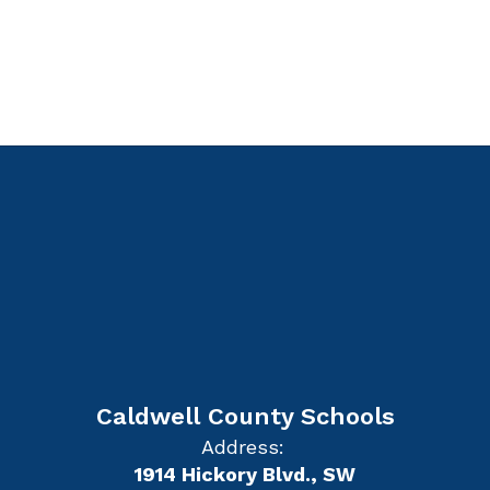
Caldwell County Schools
Address:
1914 Hickory Blvd., SW