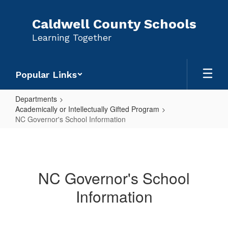
Skip
to
Caldwell County Schools
main
Learning Together
content
Popular Links
Departments
Academically or Intellectually Gifted Program
NC Governor's School Information
NC
Governor's
School
NC Governor's School
Information
Information