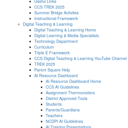
Useful Links
CCS TREK 2025
Summer Bridge Activites
Instructional Framework
Digital Teaching & Learning
Digital Teaching & Learning Home
Digital Learning & Media Specialists
Technology Department
Curriculum
Triple E Framework
CCS Digital Teaching & Learning YouTube Channel
TREK 2025
Parent Square Help
AI Resource Dashboard
AI Resource Dashboard Home
CCS AI Guidelines
Assignment Thermometers
District Approved Tools
Students
Parents/Guardians
Teachers
NCDPI AI Guidelines
AI Training Presentations