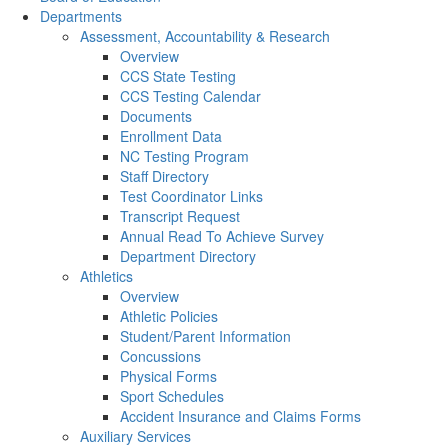
Departments
Assessment, Accountability & Research
Overview
CCS State Testing
CCS Testing Calendar
Documents
Enrollment Data
NC Testing Program
Staff Directory
Test Coordinator Links
Transcript Request
Annual Read To Achieve Survey
Department Directory
Athletics
Overview
Athletic Policies
Student/Parent Information
Concussions
Physical Forms
Sport Schedules
Accident Insurance and Claims Forms
Auxiliary Services