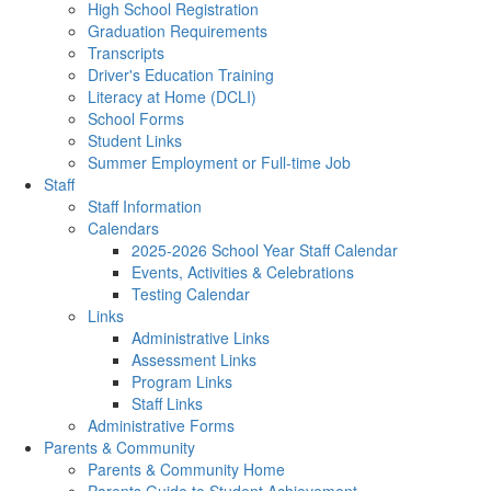
High School Registration
Graduation Requirements
Transcripts
Driver's Education Training
Literacy at Home (DCLI)
School Forms
Student Links
Summer Employment or Full-time Job
Staff
Staff Information
Calendars
2025-2026 School Year Staff Calendar
Events, Activities & Celebrations
Testing Calendar
Links
Administrative Links
Assessment Links
Program Links
Staff Links
Administrative Forms
Parents & Community
Parents & Community Home