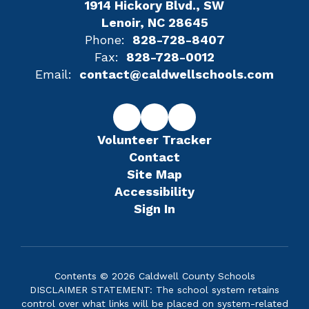
1914 Hickory Blvd., SW
Lenoir, NC 28645
Phone:
828-728-8407
Fax:
828-728-0012
Email:
contact@caldwellschools.com
Volunteer Tracker
Contact
Site Map
Accessibility
Sign In
Contents © 2026 Caldwell County Schools
DISCLAIMER STATEMENT: The school system retains
control over what links will be placed on system-related