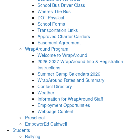
School Bus Driver Class
Wheres The Bus
DOT Physical
School Forms
Transportation Links
Approved Charter Carriers
Easement Agreement
WrapAround Program
Welcome to WrapAround
2026-2027 WrapAround Info & Registration
Instructions
Summer Camp Calendars 2026
WrapAround Rates and Summary
Contact Directory
Weather
Information for WrapAround Staff
Employment Opportunities
Webpage Content
Preschool
EmpowerEd Caldwell
Students
Bullying