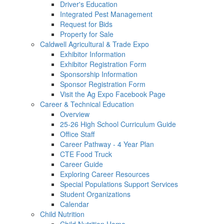
Driver's Education
Integrated Pest Management
Request for Bids
Property for Sale
Caldwell Agricultural & Trade Expo
Exhibitor Information
Exhibitor Registration Form
Sponsorship Information
Sponsor Registration Form
Visit the Ag Expo Facebook Page
Career & Technical Education
Overview
25-26 High School Curriculum Guide
Office Staff
Career Pathway - 4 Year Plan
CTE Food Truck
Career Guide
Exploring Career Resources
Special Populations Support Services
Student Organizations
Calendar
Child Nutrition