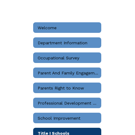
Welcome
Department Information
Occupational Survey
Parent And Family Engagement
Parents Right to Know
Professional Development Guidelines
School Improvement
Title I Schools