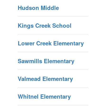
Hudson Middle
Kings Creek School
Lower Creek Elementary
Sawmills Elementary
Valmead Elementary
Whitnel Elementary