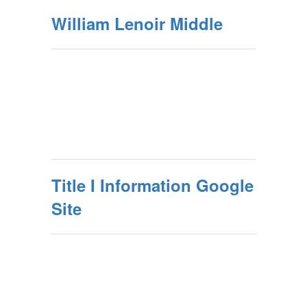
William Lenoir Middle
Title I Information Google
Site