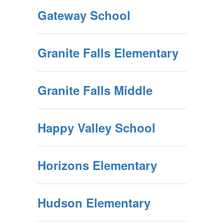
Gateway School
Granite Falls Elementary
Granite Falls Middle
Happy Valley School
Horizons Elementary
Hudson Elementary