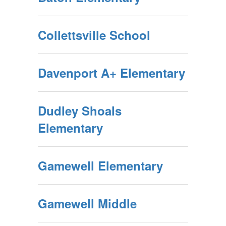
Collettsville School
Davenport A+ Elementary
Dudley Shoals
Elementary
Gamewell Elementary
Gamewell Middle