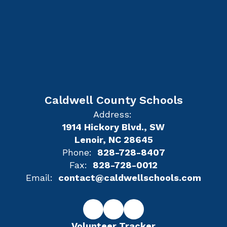
Caldwell County Schools
Address:
1914 Hickory Blvd., SW
Lenoir, NC 28645
Phone:
828-728-8407
Fax:
828-728-0012
Email:
contact@caldwellschools.com
Volunteer Tracker