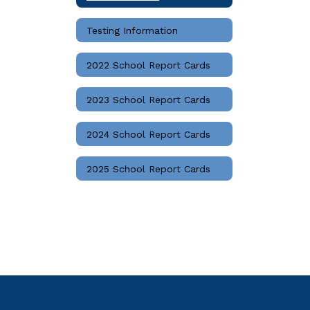
Testing Information
2022 School Report Cards
2023 School Report Cards
2024 School Report Cards
2025 School Report Cards