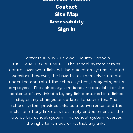
Contact
Site Map
Accessibility
Sign In
Contents © 2026 Caldwell County Schools
DISCLAIMER STATEMENT: The school system retains
control over what links will be placed on system-related
websites; however, the linked sites themselves are not
under the control of the school system, its agents, or its
employees. The school system is not responsible for the
contents of any linked site, any link contained in a linked
site, or any changes or updates to such sites. The
school system provides links as a convenience, and the
inclusion of any link does not imply endorsement of the
site by the school system. The school system reserves
the right to remove or restrict any links.