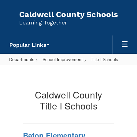
Skip
to
Caldwell County Schools
main
Learning Together
content
Popular Links
Departments
School Improvement
Title I Schools
Title
I
Schools
Caldwell County
Title I Schools
Baton Elementary