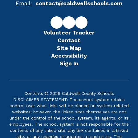
Email:
contact@caldwellschools.com
Volunteer Tracker
Contact
Site Map
Accessibility
Sign In
Contents © 2026 Caldwell County Schools
DISCLAIMER STATEMENT: The school system retains
control over what links will be placed on system-related
websites; however, the linked sites themselves are not
under the control of the school system, its agents, or its
employees. The school system is not responsible for the
contents of any linked site, any link contained in a linked
site, or any changes or updates to such sites. The