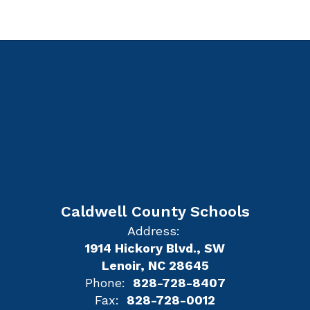
Caldwell County Schools
Address:
1914 Hickory Blvd., SW
Lenoir, NC 28645
Phone:
828-728-8407
Fax:
828-728-0012