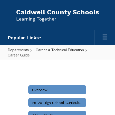
Skip
to
Caldwell County Schools
main
Learning Together
content
Popular Links
Departments
Career & Technical Education
Career Guide
Career
Guide
Overview
25-26 High School Curriculum Guide