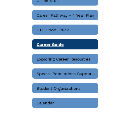
Office Staff
Career Pathway - 4 Year Plan
CTE Food Truck
Career Guide
Exploring Career Resources
Special Populations Support Services
Student Organizations
Calendar