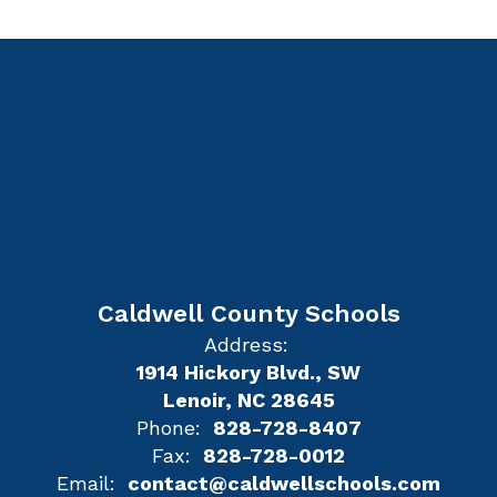
Caldwell County Schools
Address:
1914 Hickory Blvd., SW
Lenoir, NC 28645
Phone:
828-728-8407
Fax:
828-728-0012
Email:
contact@caldwellschools.com