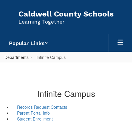
Skip
to
Caldwell County Schools
main
Learning Together
content
Popular Links
Departments
Infinite Campus
Infinite Campus
Records Request Contacts
Parent Portal Info
Student Enrollment