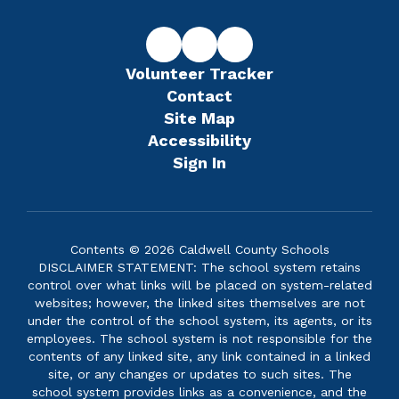
Volunteer Tracker
Contact
Site Map
Accessibility
Sign In
Contents © 2026 Caldwell County Schools
DISCLAIMER STATEMENT: The school system retains
control over what links will be placed on system-related
websites; however, the linked sites themselves are not
under the control of the school system, its agents, or its
employees. The school system is not responsible for the
contents of any linked site, any link contained in a linked
site, or any changes or updates to such sites. The
school system provides links as a convenience, and the