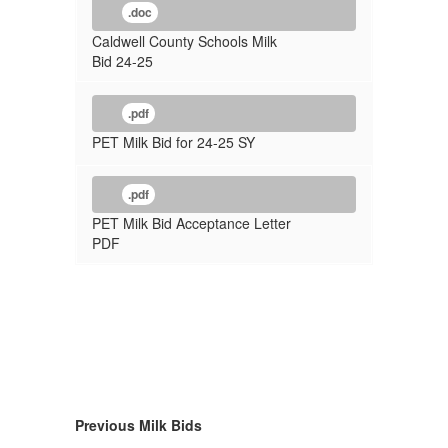
.doc
Caldwell County Schools Milk
Bid 24-25
.pdf
PET Milk Bid for 24-25 SY
.pdf
PET Milk Bid Acceptance Letter
PDF
Previous Milk Bids