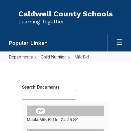
Skip
to
Caldwell County Schools
main
Learning Together
content
Popular Links
Departments
Child Nutrition
Milk Bid
Milk
Bid
Search Documents
.pdf
Maola Milk Bid for 24-25 SY