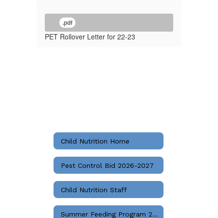
.pdf
PET Rollover Letter for 22-23
Child Nutrition Home
Pest Control Bid 2026-2027
Child Nutrition Staff
Summer Feeding Program 2026