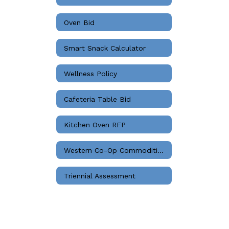
Oven Bid
Smart Snack Calculator
Wellness Policy
Cafeteria Table Bid
Kitchen Oven RFP
Western Co-Op Commodities Bids
Triennial Assessment