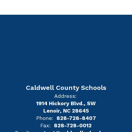
Caldwell County Schools
Address:
1914 Hickory Blvd., SW
Lenoir, NC 28645
Phone:
828-728-8407
Fax:
828-728-0012