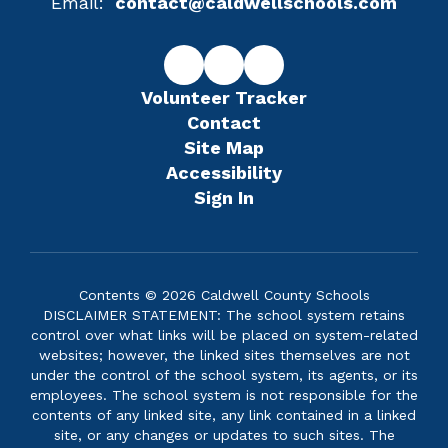
Email:
contact@caldwellschools.com
Volunteer Tracker
Contact
Site Map
Accessibility
Sign In
Contents © 2026 Caldwell County Schools
DISCLAIMER STATEMENT: The school system retains
control over what links will be placed on system-related
websites; however, the linked sites themselves are not
under the control of the school system, its agents, or its
employees. The school system is not responsible for the
contents of any linked site, any link contained in a linked
site, or any changes or updates to such sites. The