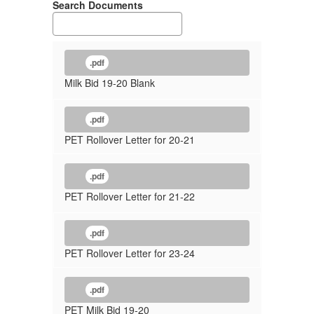
Search Documents
.pdf
Milk Bid 19-20 Blank
.pdf
PET Rollover Letter for 20-21
.pdf
PET Rollover Letter for 21-22
.pdf
PET Rollover Letter for 23-24
.pdf
PET Milk Bid 19-20