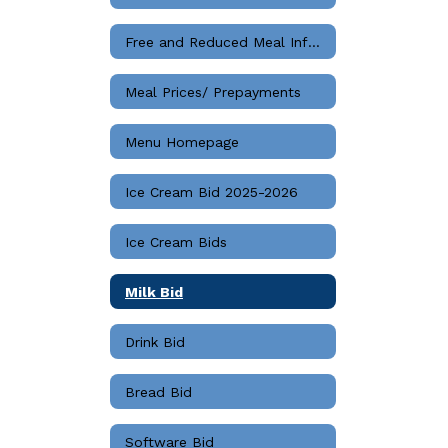
Free and Reduced Meal Information
Meal Prices/ Prepayments
Menu Homepage
Ice Cream Bid 2025-2026
Ice Cream Bids
Milk Bid
Drink Bid
Bread Bid
Software Bid