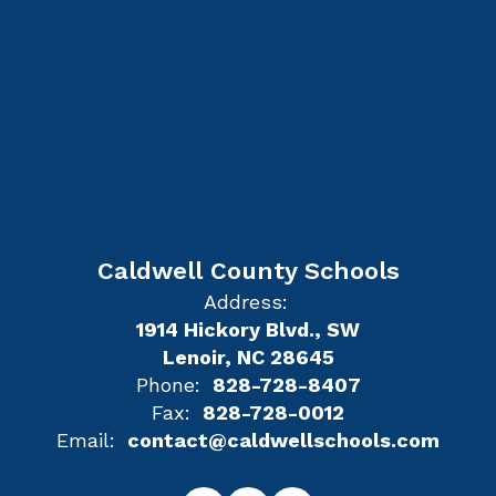
Caldwell County Schools
Address:
1914 Hickory Blvd., SW
Lenoir, NC 28645
Phone:
828-728-8407
Fax:
828-728-0012
Email:
contact@caldwellschools.com