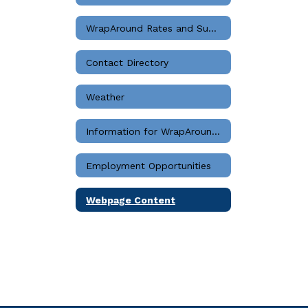
WrapAround Rates and Summary
Contact Directory
Weather
Information for WrapAround Staff
Employment Opportunities
Webpage Content