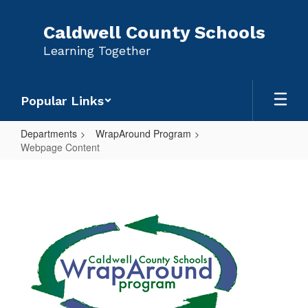
Skip
to
Caldwell County Schools
main
Learning Together
content
Popular Links
Departments
WrapAround Program
Webpage Content
Webpage
Content