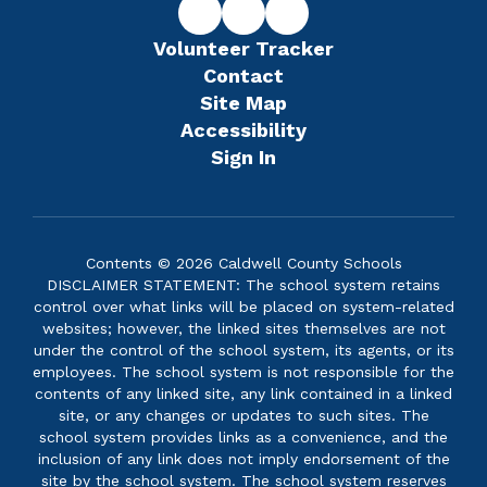
Volunteer Tracker
Contact
Site Map
Accessibility
Sign In
Contents © 2026 Caldwell County Schools
DISCLAIMER STATEMENT: The school system retains
control over what links will be placed on system-related
websites; however, the linked sites themselves are not
under the control of the school system, its agents, or its
employees. The school system is not responsible for the
contents of any linked site, any link contained in a linked
site, or any changes or updates to such sites. The
school system provides links as a convenience, and the
inclusion of any link does not imply endorsement of the
site by the school system. The school system reserves