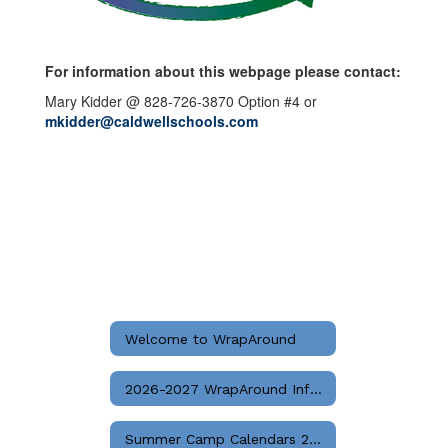
For information about this webpage please contact:
Mary Kidder @ 828-726-3870 Option #4 or
mkidder@caldwellschools.com
Welcome to WrapAround
2026-2027 WrapAround Info & Registration Instructions
Summer Camp Calendars 2026