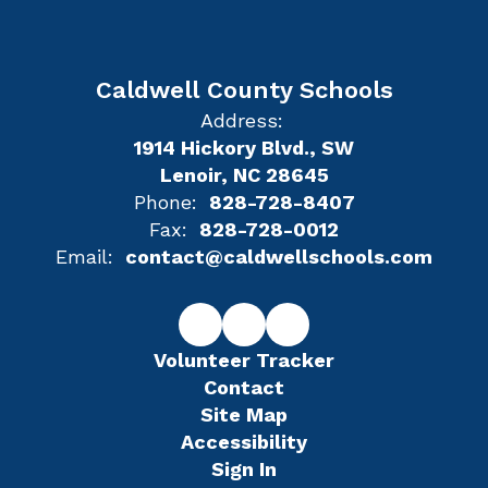
Caldwell County Schools
Address:
1914 Hickory Blvd., SW
Lenoir, NC 28645
Phone:
828-728-8407
Fax:
828-728-0012
Email:
contact@caldwellschools.com
Volunteer Tracker
Contact
Site Map
Accessibility
Sign In