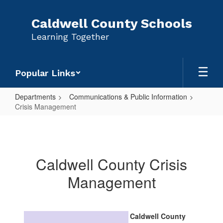
Skip
to
Caldwell County Schools
main
Learning Together
content
Popular Links
Departments
Communications & Public Information
Crisis Management
Crisis
Management
Caldwell County Crisis
Management
Caldwell County