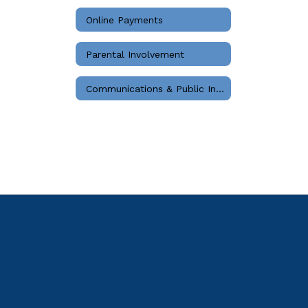
Online Payments
Parental Involvement
Communications & Public Information Home