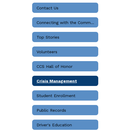
Contact Us
Connecting with the Community
Top Stories
Volunteers
CCS Hall of Honor
Crisis Management
Student Enrollment
Public Records
Driver's Education