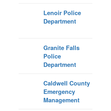
Lenoir Police
Department
Granite Falls
Police
Department
Caldwell County
Emergency
Management