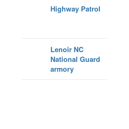
Highway Patrol
Lenoir NC
National Guard
armory