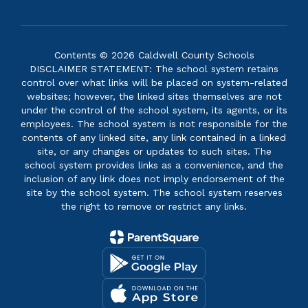
Contents © 2026 Caldwell County Schools
DISCLAIMER STATEMENT: The school system retains
control over what links will be placed on system-related
websites; however, the linked sites themselves are not
under the control of the school system, its agents, or its
employees. The school system is not responsible for the
contents of any linked site, any link contained in a linked
site, or any changes or updates to such sites. The
school system provides links as a convenience, and the
inclusion of any link does not imply endorsement of the
site by the school system. The school system reserves
the right to remove or restrict any links.