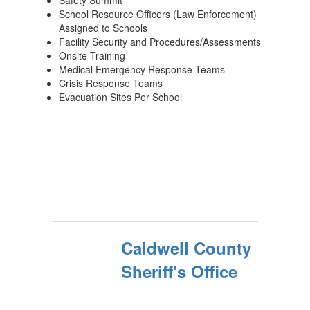
Safety Summit
School Resource Officers (Law Enforcement)
Assigned to Schools
Facility Security and Procedures/Assessments
Onsite Training
Medical Emergency Response Teams
Crisis Response Teams
Evacuation Sites Per School
Caldwell County
Sheriff's Office