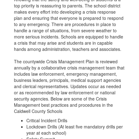
top priority is reassuring to parents. The school district
makes every effort into developing a crisis response
plan and ensuring that everyone is prepared to respond
to any emergency. There are procedures in place to
handle a range of situations, from severe weather to
more serious incidents. Schools are equipped to handle
a crisis that may arise and students are in capable
hands among administration, teachers and associates.
The countywide Crisis Management Plan is reviewed
annually by a collaborative crisis management team that
includes law enforcement, emergency management,
business leaders, principals, medical support agencies
and clerical representatives. Updates occur as needed
or as recommended by law enforcement or national
security agencies. Below are some of the Crisis
Management best practices and procedures in the
Caldwell County Schools
Critical Incident Drills
Lockdown Drills (At least five mandatory drills per
year at each school)