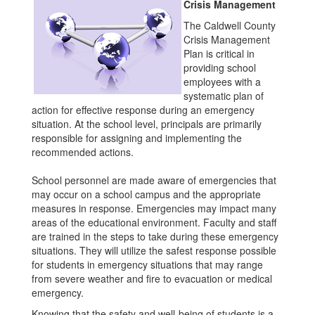
Crisis Management
The Caldwell County
Crisis Management
Plan is critical in
providing school
employees with a
systematic plan of
action for effective response during an emergency
situation. At the school level, principals are primarily
responsible for assigning and implementing the
recommended actions.
School personnel are made aware of emergencies that
may occur on a school campus and the appropriate
measures in response. Emergencies may impact many
areas of the educational environment. Faculty and staff
are trained in the steps to take during these emergency
situations. They will utilize the safest response possible
for students in emergency situations that may range
from severe weather and fire to evacuation or medical
emergency.
Knowing that the safety and well-being of students is a