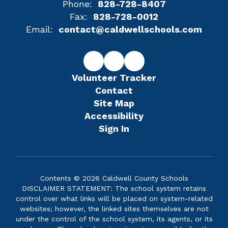
Phone:
828-728-8407
Fax:
828-728-0012
Email:
contact@caldwellschools.com
Volunteer Tracker
Contact
Site Map
Accessibility
Sign In
Contents © 2026 Caldwell County Schools
DISCLAIMER STATEMENT: The school system retains
control over what links will be placed on system-related
websites; however, the linked sites themselves are not
under the control of the school system, its agents, or its