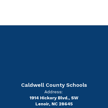
Caldwell County Schools
Address:
1914 Hickory Blvd., SW
Lenoir, NC 28645