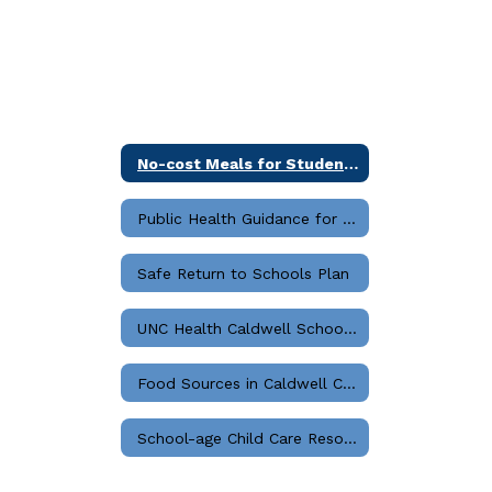
No-cost Meals for Students Start in Aug 2023
Public Health Guidance for K12 Settings
Safe Return to Schools Plan
UNC Health Caldwell School Resource Guide
Food Sources in Caldwell County
School-age Child Care Resources for Parents and Families