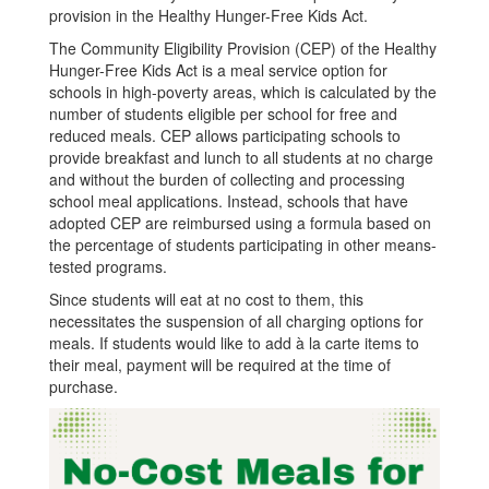
provision in the Healthy Hunger-Free Kids Act.
Aug
The Community Eligibility Provision (CEP) of the Healthy
2023
Hunger-Free Kids Act is a meal service option for
schools in high-poverty areas, which is calculated by the
number of students eligible per school for free and
reduced meals. CEP allows participating schools to
provide breakfast and lunch to all students at no charge
and without the burden of collecting and processing
school meal applications. Instead, schools that have
adopted CEP are reimbursed using a formula based on
the percentage of students participating in other means-
tested programs.
Since students will eat at no cost to them, this
necessitates the suspension of all charging options for
meals. If students would like to add à la carte items to
their meal, payment will be required at the time of
purchase.