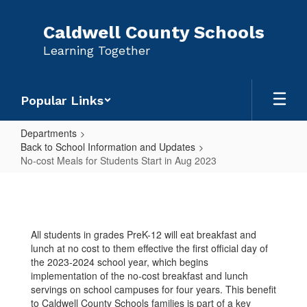
Skip
to
Caldwell County Schools
main
Learning Together
content
Popular Links
Departments
Back to School Information and Updates
No-cost Meals for Students Start in Aug 2023
No-
cost
Meals
All students in grades PreK-12 will eat breakfast and
for
lunch at no cost to them effective the first official day of
Students
the 2023-2024 school year, which begins
implementation of the no-cost breakfast and lunch
Start
servings on school campuses for four years. This benefit
in
to Caldwell County Schools families is part of a key