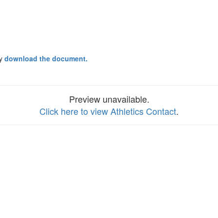
ay
download the document.
Preview unavailable.
Click here to view Athletics Contact
.