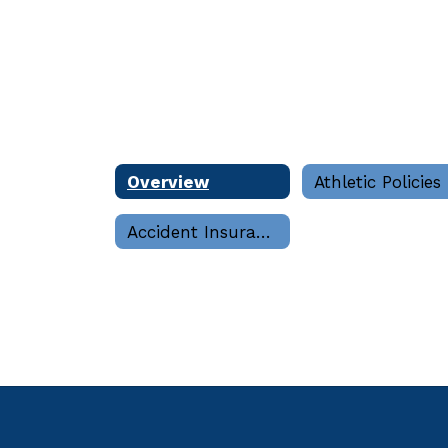
Overview
Athletic Policies
Accident Insurance and Claims Forms