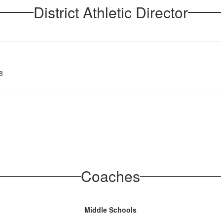
District Athletic Director
8
Coaches
Middle Schools