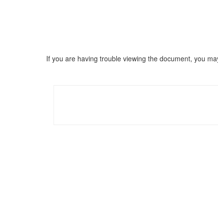
If you are having trouble viewing the document, you m