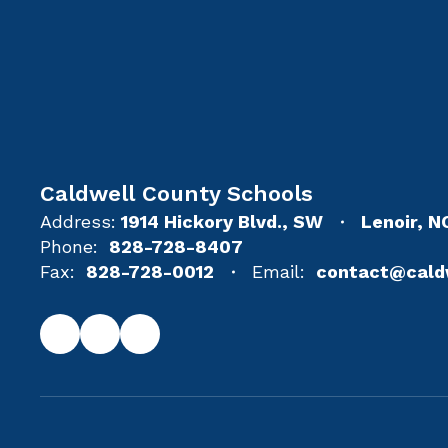
Caldwell County Schools
Address:
1914 Hickory Blvd., SW
Lenoir, 
Phone:
828-728-8407
Fax:
828-728-0012
Email:
contact@cald