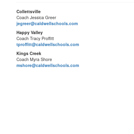
Collettsville
Coach Jessica Greer
jegreer@caldwellschools.com
Happy Valley
Coach Tracy Proffitt
tproffitt@caldwellschools.com
Kings Creek
Coach Myra Shore
mshore@caldwellschools.com