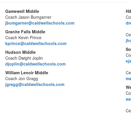
Gamewell Middle
Hi
Coach Jason Bumgarner
Co
jbumgarner@caldwellschools.com
dr
Granite Falls Middle
Cer
Coach Kevin Prince
jh
kprince@caldwellschools.com
So
Hudson Middle
Co
Coach Dwight Joplin
ej
djoplin@caldwellschools.com
William Lenoir Middle
Cer
Coach Jon Gragg
ma
jgragg@caldwellschools.com
We
Co
aa
Ce