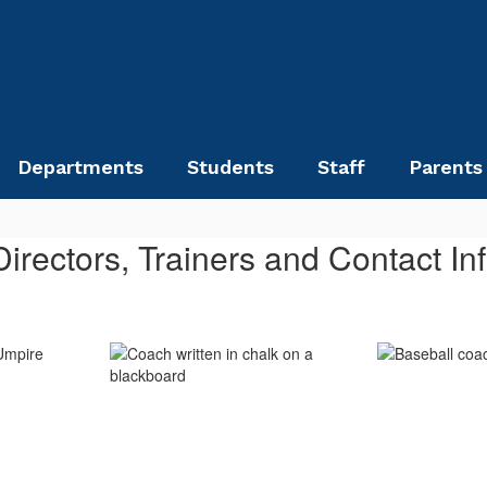
Departments
Students
Staff
Parents
 Directors, Trainers and Contact In