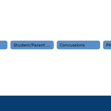
Student/Parent Information
Concussions
Ph