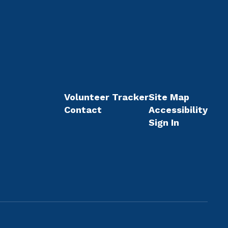
Volunteer Tracker
Site Map
Contact
Accessibility
Sign In