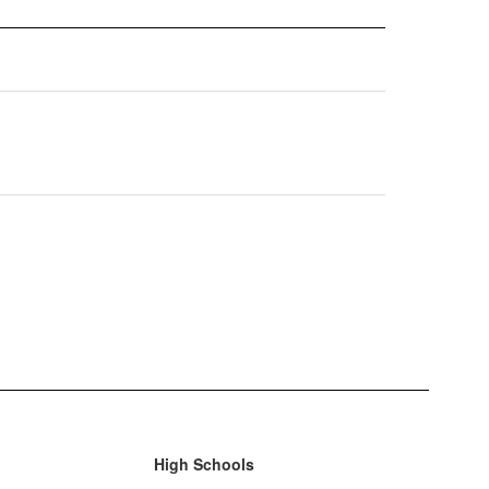
High Schools