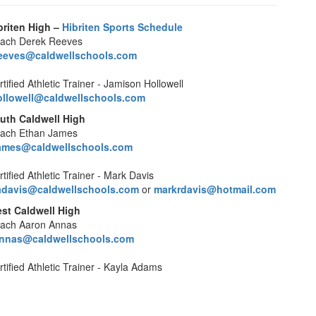
briten High –
Hibriten Sports Schedule
ach Derek Reeves
eeves@caldwellschools.com
tified Athletic Trainer - Jamison Hollowell
ollowell@caldwellschools.com
uth Caldwell High
ach Ethan James
ames@caldwellschools.com
tified Athletic Trainer - Mark Davis
davis@caldwellschools.com
or
markrdavis@hotmail.com
st Caldwell High
ach Aaron Annas
nnas@caldwellschools.com
rtified Athletic Trainer - Kayla Adams