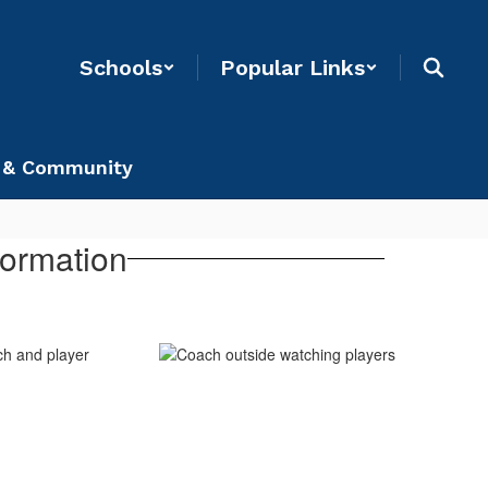
Schools
Popular Links
 & Community
formation