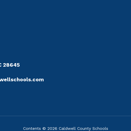
NC 28645
wellschools.com
Contents © 2026 Caldwell County Schools