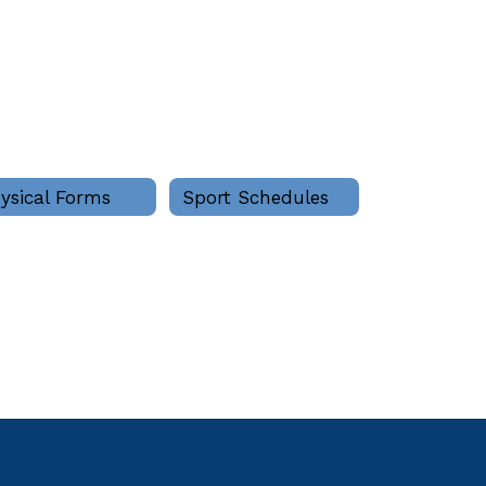
ysical Forms
Sport Schedules