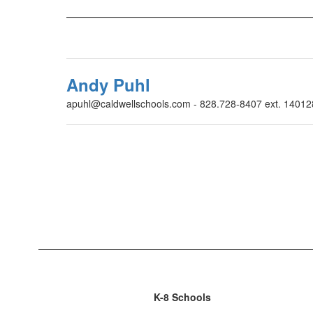
Andy Puhl
apuhl@caldwellschools.com - 828.728-8407 ext. 14012
K-8 Schools