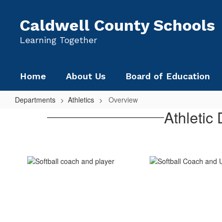
Skip
to
Caldwell County Schools
main
content
Learning Together
Home
About Us
Board of Education
Departments
Athletics
Overview
Overview
Athletic