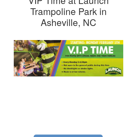
VIP Time at Launch
Trampoline Park in
Asheville, NC