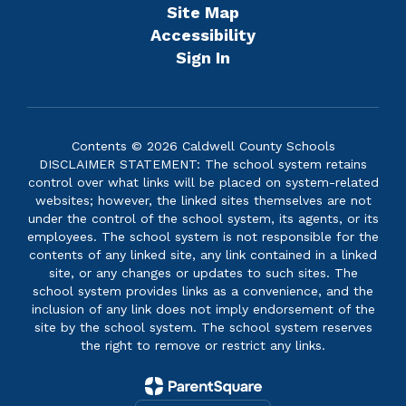
Site Map
Accessibility
Sign In
Contents © 2026 Caldwell County Schools
DISCLAIMER STATEMENT: The school system retains
control over what links will be placed on system-related
websites; however, the linked sites themselves are not
under the control of the school system, its agents, or its
employees. The school system is not responsible for the
contents of any linked site, any link contained in a linked
site, or any changes or updates to such sites. The
school system provides links as a convenience, and the
inclusion of any link does not imply endorsement of the
site by the school system. The school system reserves
the right to remove or restrict any links.