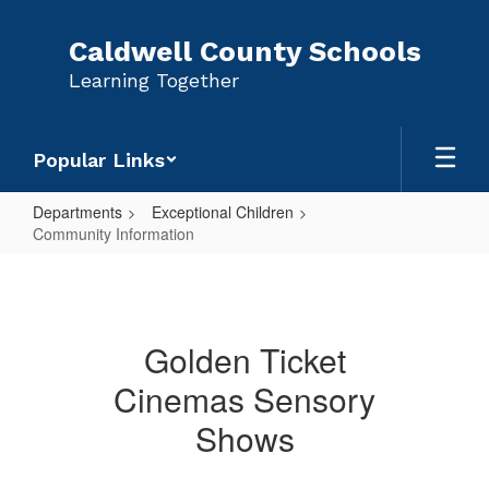
Skip
to
Caldwell County Schools
main
Learning Together
content
Popular Links
Departments
Exceptional Children
Community Information
Community
Information
Golden Ticket
Cinemas Sensory
Shows