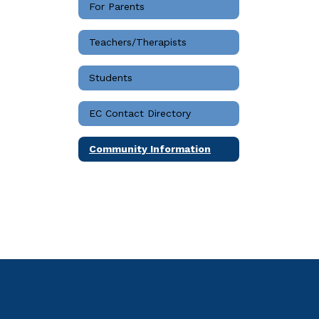
For Parents
Teachers/Therapists
Students
EC Contact Directory
Community Information