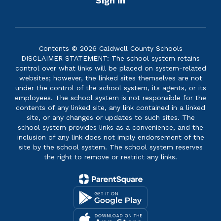
Sign In
Contents © 2026 Caldwell County Schools
DISCLAIMER STATEMENT: The school system retains
control over what links will be placed on system-related
websites; however, the linked sites themselves are not
under the control of the school system, its agents, or its
employees. The school system is not responsible for the
contents of any linked site, any link contained in a linked
site, or any changes or updates to such sites. The
school system provides links as a convenience, and the
inclusion of any link does not imply endorsement of the
site by the school system. The school system reserves
the right to remove or restrict any links.