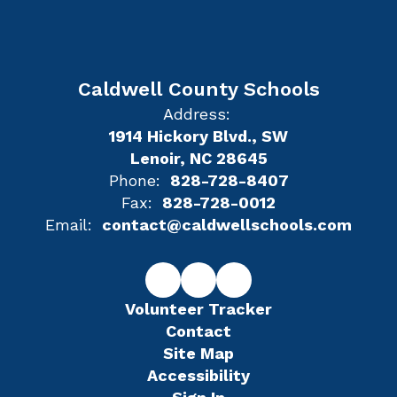
Caldwell County Schools
Address:
1914 Hickory Blvd., SW
Lenoir, NC 28645
Phone:
828-728-8407
Fax:
828-728-0012
Email:
contact@caldwellschools.com
Volunteer Tracker
Contact
Site Map
Accessibility