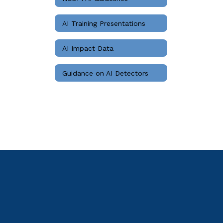
AI Training Presentations
AI Impact Data
Guidance on AI Detectors