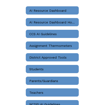
AI Resource Dashboard
AI Resource Dashboard Home
CCS AI Guidelines
Assignment Thermometers
District Approved Tools
Students
Parents/Guardians
Teachers
NCDPI AI Guidelines