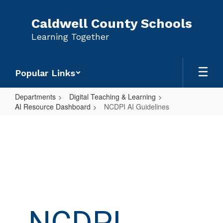
Skip
to
Caldwell County Schools
main
Learning Together
content
Popular Links
Departments
Digital Teaching & Learning
AI Resource Dashboard
NCDPI AI Guidelines
NCDPI
AI
Guidelines