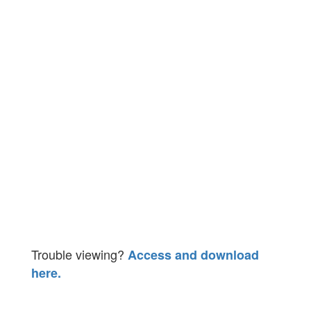
Trouble viewing?
Access and download
here.