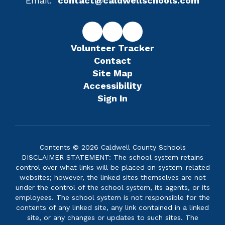
Email:
contact@caldwellschools.com
Volunteer Tracker
Contact
Site Map
Accessibility
Sign In
Contents © 2026 Caldwell County Schools
DISCLAIMER STATEMENT: The school system retains
control over what links will be placed on system-related
websites; however, the linked sites themselves are not
under the control of the school system, its agents, or its
employees. The school system is not responsible for the
contents of any linked site, any link contained in a linked
site, or any changes or updates to such sites. The