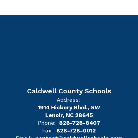
Caldwell County Schools
Address:
1914 Hickory Blvd., SW
Lenoir, NC 28645
Phone:
828-728-8407
Fax:
828-728-0012