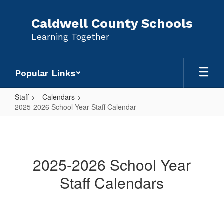
Skip
to
Caldwell County Schools
main
Learning Together
content
Popular Links
Staff
Calendars
2025-2026 School Year Staff Calendar
2025-
2026
School
2025-2026 School Year
Year
Staff Calendars
Staff
Calendar