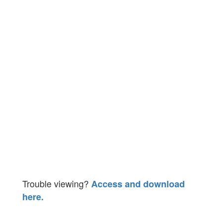
Trouble viewing?
Access and download
here.