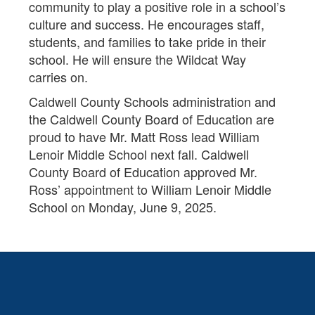
community to play a positive role in a school’s
culture and success. He encourages staff,
students, and families to take pride in their
school. He will ensure the Wildcat Way
carries on.
Caldwell County Schools administration and
the Caldwell County Board of Education are
proud to have Mr. Matt Ross lead William
Lenoir Middle School next fall. Caldwell
County Board of Education approved Mr.
Ross’ appointment to William Lenoir Middle
School on Monday, June 9, 2025.