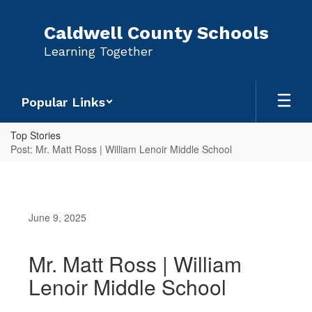
Skip
to
Caldwell County Schools
main
Learning Together
content
Popular Links
Top Stories
Post: Mr. Matt Ross | William Lenoir Middle School
June 9, 2025
Mr. Matt Ross | William
Lenoir Middle School