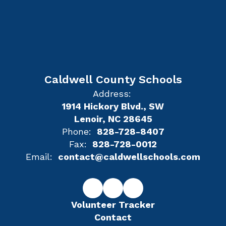
Caldwell County Schools
Address:
1914 Hickory Blvd., SW
Lenoir, NC 28645
Phone:
828-728-8407
Fax:
828-728-0012
Email:
contact@caldwellschools.com
Volunteer Tracker
Contact