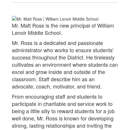
Mr. Matt Ross is the new principal of William
Lenoir Middle School.
Mr. Ross is a dedicated and passionate
administrator who works to ensure students'
success throughout the District. He tirelessly
cultivates an environment where students can
excel and grow inside and outside of the
classroom. Staff describe him as an
advocate, coach, motivator, and friend.
From encouraging staff and students to
participate in charitable and service work to
being a little silly to reward students for a job
well done, Mr. Ross is known for developing
strong, lasting relationships and inviting the