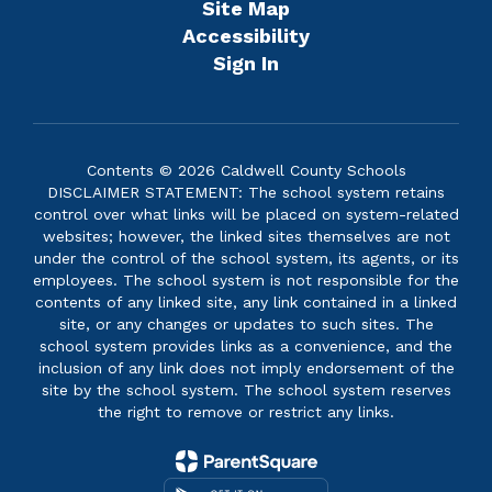
Site Map
Accessibility
Sign In
Contents © 2026 Caldwell County Schools
DISCLAIMER STATEMENT: The school system retains
control over what links will be placed on system-related
websites; however, the linked sites themselves are not
under the control of the school system, its agents, or its
employees. The school system is not responsible for the
contents of any linked site, any link contained in a linked
site, or any changes or updates to such sites. The
school system provides links as a convenience, and the
inclusion of any link does not imply endorsement of the
site by the school system. The school system reserves
the right to remove or restrict any links.