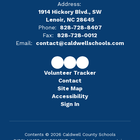
Address:
1914 Hickory Blvd., SW
Lenoir, NC 28645
Phone:
828-728-8407
Fax:
828-728-0012
Email:
contact@caldwellschools.com
Volunteer Tracker
Contact
Site Map
Accessibility
Sign In
Contents © 2026 Caldwell County Schools