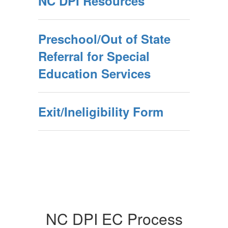
NC DPI Resources
Preschool/Out of State
Referral for Special
Education Services
Exit/Ineligibility Form
NC DPI EC Process