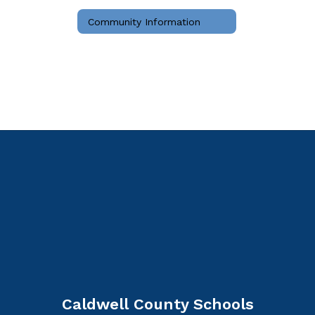
Community Information
Caldwell County Schools