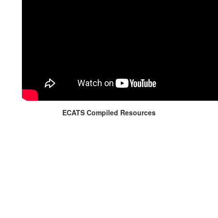
ECATS Compiled Resources