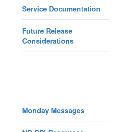
Service Documentation
Future Release
Considerations
Monday Messages