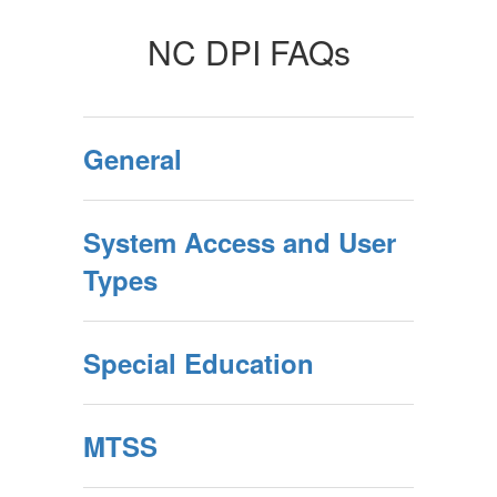
NC DPI FAQs
General
System Access and User
Types
Special Education
MTSS