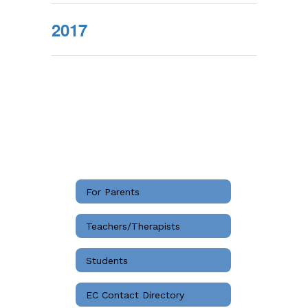
2017
For Parents
Teachers/Therapists
Students
EC Contact Directory