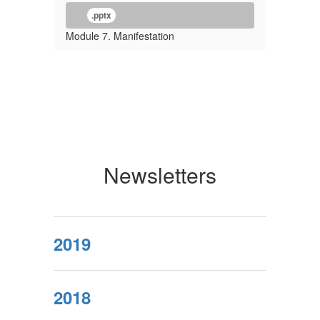
.pptx
Module 7. Manifestation
Newsletters
2019
2018