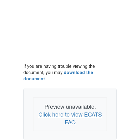
If you are having trouble viewing the
document, you may
download the
document.
Preview unavailable.
Click here to view ECATS
FAQ