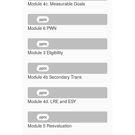
Module 4c. Measurable Goals
.pptx
Module 6 PWN
.pptx
Module 3 Eligibility
.pptx
Module 4b Secondary Trans
.pptx
Module 4d. LRE and ESY
.pptx
Module 5 Reevaluation