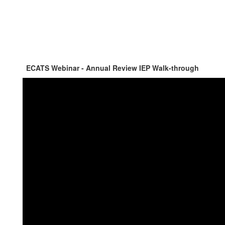
ECATS Webinar - Annual Review IEP Walk-through