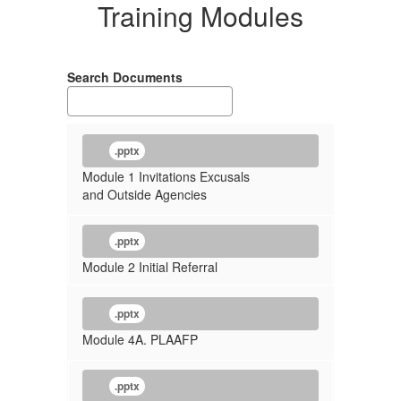
Training Modules
Search Documents
.pptx
Module 1 Invitations Excusals
and Outside Agencies
.pptx
Module 2 Initial Referral
.pptx
Module 4A. PLAAFP
.pptx