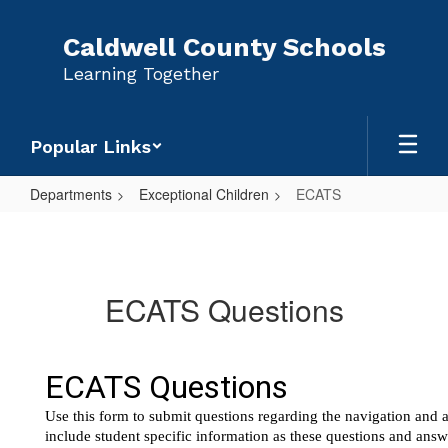
Skip
to
Caldwell County Schools
main
Learning Together
content
Popular Links
Departments
Exceptional Children
ECATS
ECATS
ECATS Questions