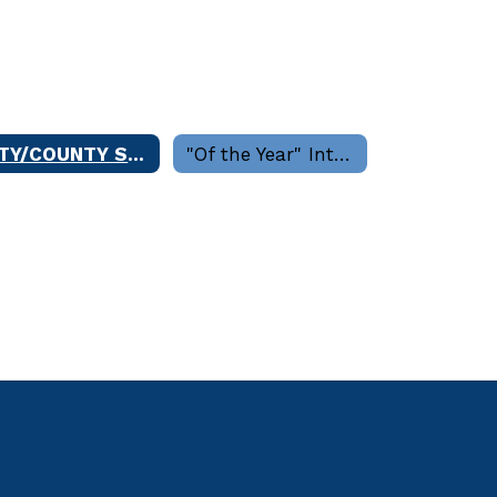
CITY/COUNTY SERVICES
"Of the Year" Interview Committees