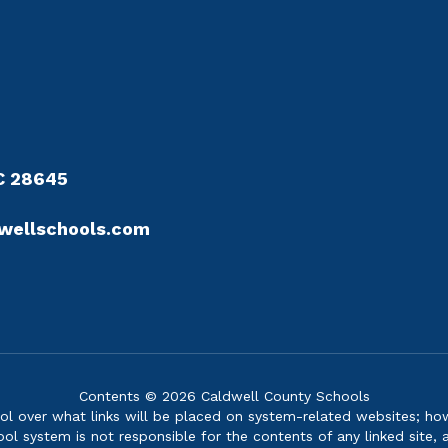
NC 28645
wellschools.com
Contents © 2026 Caldwell County Schools
over what links will be placed on system-related websites; howev
ol system is not responsible for the contents of any linked site, a