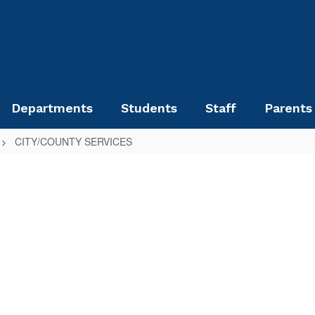
Departments
Students
Staff
Parents
CITY/COUNTY SERVICES