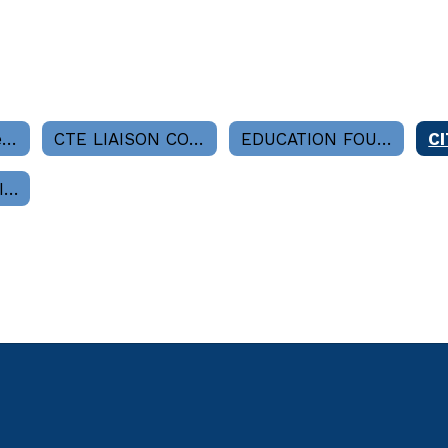
Board Committees Home
CTE LIAISON COMMITTEE
EDUCATION FOUNDATION
APPEALS COMMITTEE (As Needed-Superintendent's Office)