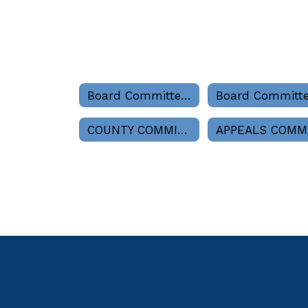
Board Committees Home
COUNTY COMMISSION LIAISON (As Called)