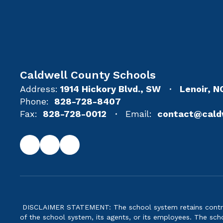
Caldwell County Schools
Address:
1914 Hickory Blvd., SW
Lenoir, 
Phone:
828-728-8407
Fax:
828-728-0012
Email:
contact@cald
DISCLAIMER STATEMENT: The school system retains control 
of the school system, its agents, or its employees. The scho