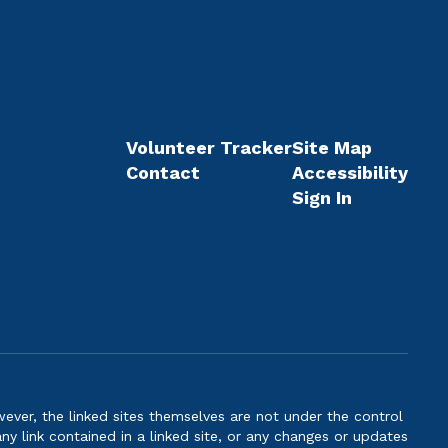
Volunteer Tracker
Site Map
Contact
Accessibility
Sign In
er, the linked sites themselves are not under the control
ny link contained in a linked site, or any changes or updates