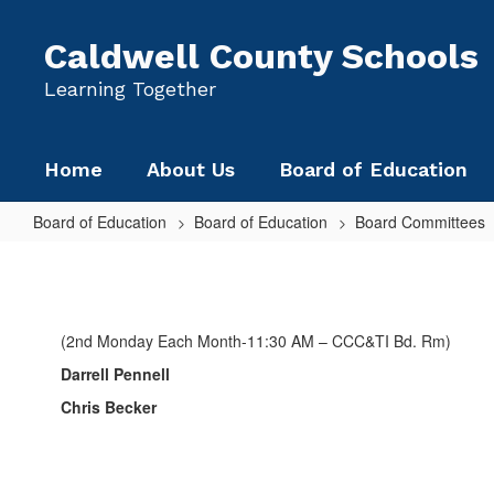
Skip
to
Caldwell County Schools
main
content
Learning Together
Home
About Us
Board of Education
Board of Education
Board of Education
Board Committees
CITY/COUNTY
SERVICES
(2nd Monday Each Month-11:30 AM – CCC&TI Bd. Rm)
Darrell Pennell
Chris Becker