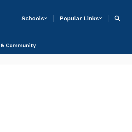
Schools
Popular Links
 & Community